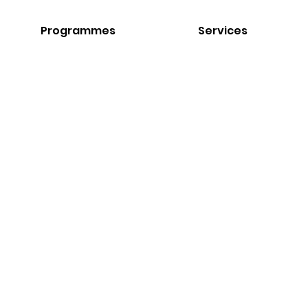
Programmes
Services