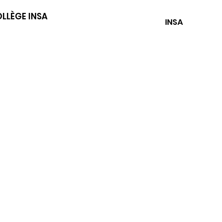
LLÈGE INSA
INSA