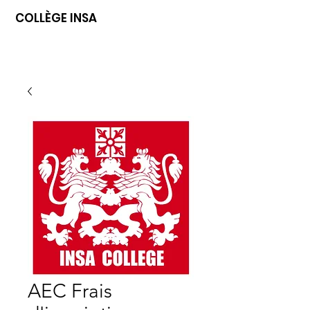
COLLÈGE INSA
AEC Frais