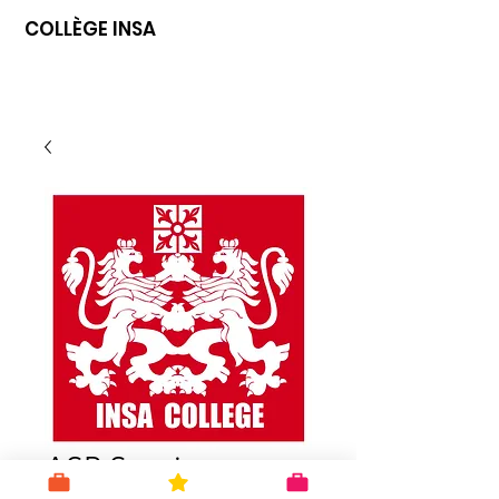
COLLÈGE INSA
ASP Starting a